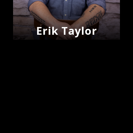
Erik Taylor
J’Meke
Woodroe