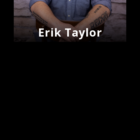
Erik Taylor
J’Meke
Woodroe